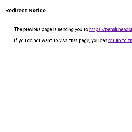
Redirect Notice
The previous page is sending you to
https://pensiuneac
If you do not want to visit that page, you can
return to t