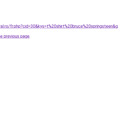
oral.ro/fr.php?cid=30&kys=t%20shirt%20bruce%20springsteen&
he previous page
.