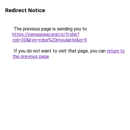
Redirect Notice
The previous page is sending you to
https://pensiuneacoral.ro/fr.php?
cid=30&kys=robe%20moulante&g=9
.
If you do not want to visit that page, you can
return to
the previous page
.