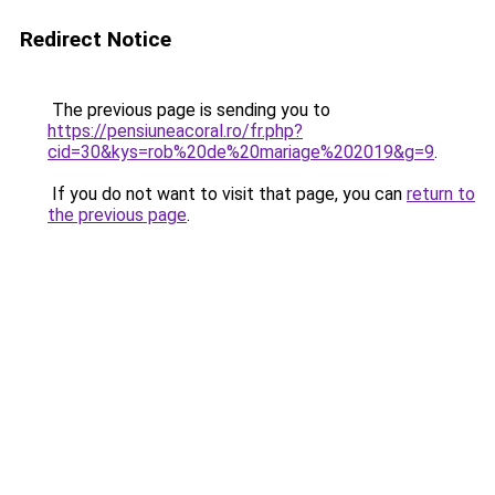
Redirect Notice
The previous page is sending you to
https://pensiuneacoral.ro/fr.php?
cid=30&kys=rob%20de%20mariage%202019&g=9
.
If you do not want to visit that page, you can
return to
the previous page
.