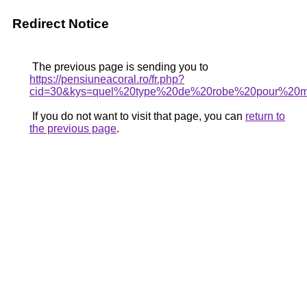
Redirect Notice
The previous page is sending you to
https://pensiuneacoral.ro/fr.php?
cid=30&kys=quel%20type%20de%20robe%20pour%20
If you do not want to visit that page, you can
return to
the previous page
.