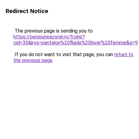
Redirect Notice
The previous page is sending you to
https://pensiuneacoral.ro/fr.php?
cid=30&kys=pantalon%20fluide%20hiver%20femme&g=9
.
If you do not want to visit that page, you can
return to
the previous page
.