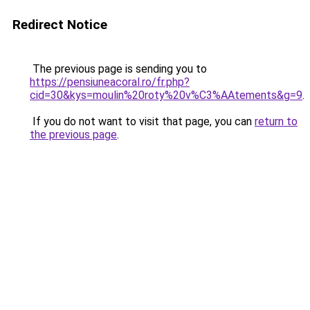
Redirect Notice
The previous page is sending you to
https://pensiuneacoral.ro/fr.php?
cid=30&kys=moulin%20roty%20v%C3%AAtements&g=9
.
If you do not want to visit that page, you can
return to
the previous page
.