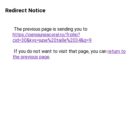
Redirect Notice
The previous page is sending you to
https://pensiuneacoral.ro/fr.php?
cid=30&kys=jupe%20taille%2034&g=9
.
If you do not want to visit that page, you can
return to
the previous page
.