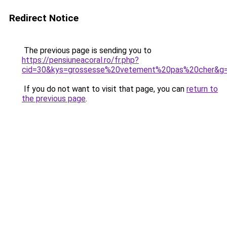
Redirect Notice
The previous page is sending you to
https://pensiuneacoral.ro/fr.php?
cid=30&kys=grossesse%20vetement%20pas%20cher&g
If you do not want to visit that page, you can
return to
the previous page
.