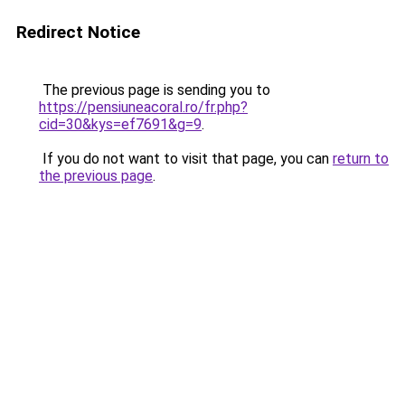
Redirect Notice
The previous page is sending you to
https://pensiuneacoral.ro/fr.php?
cid=30&kys=ef7691&g=9
.
If you do not want to visit that page, you can
return to
the previous page
.