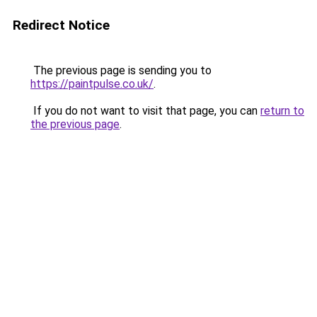
Redirect Notice
The previous page is sending you to
https://paintpulse.co.uk/
.
If you do not want to visit that page, you can
return to
the previous page
.