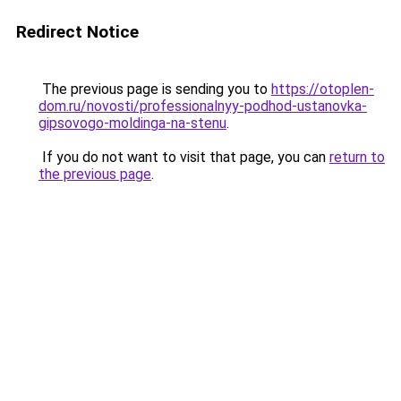
Redirect Notice
The previous page is sending you to
https://otoplen-
dom.ru/novosti/professionalnyy-podhod-ustanovka-
gipsovogo-moldinga-na-stenu
.
If you do not want to visit that page, you can
return to
the previous page
.