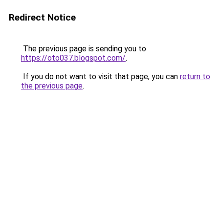
Redirect Notice
The previous page is sending you to
https://oto037.blogspot.com/
.
If you do not want to visit that page, you can
return to
the previous page
.