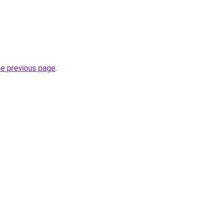
he previous page
.