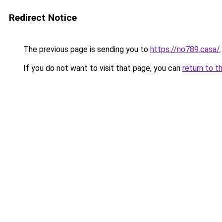
Redirect Notice
The previous page is sending you to
https://no789.casa/
.
If you do not want to visit that page, you can
return to t