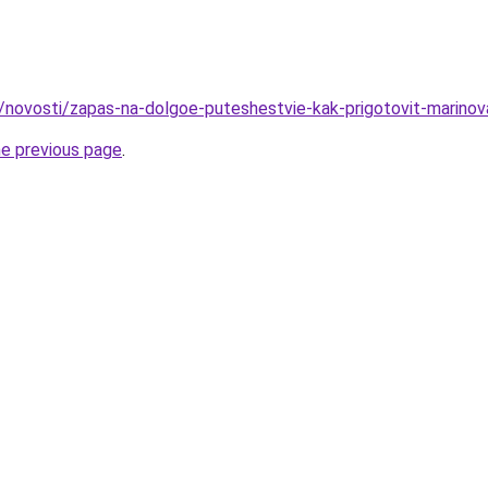
u/novosti/zapas-na-dolgoe-puteshestvie-kak-prigotovit-marin
he previous page
.