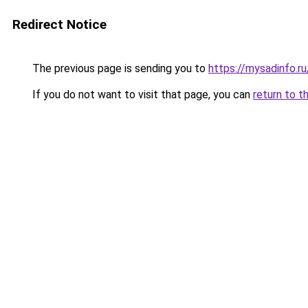
Redirect Notice
The previous page is sending you to
https://mysadinfo.r
If you do not want to visit that page, you can
return to t