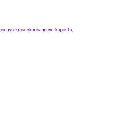
ovannuyu-krasnokachannuyu-kapustu
.