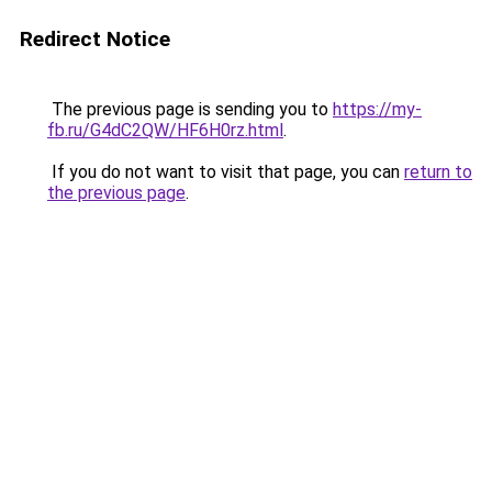
Redirect Notice
The previous page is sending you to
https://my-
fb.ru/G4dC2QW/HF6H0rz.html
.
If you do not want to visit that page, you can
return to
the previous page
.