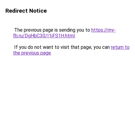
Redirect Notice
The previous page is sending you to
https://my-
fb.ru/DgHbC30/I1iFS1H.html
.
If you do not want to visit that page, you can
return to
the previous page
.