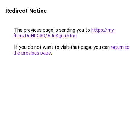
Redirect Notice
The previous page is sending you to
https://my-
fb.ru/DgHbC30/AJuKguu.html
.
If you do not want to visit that page, you can
return to
the previous page
.