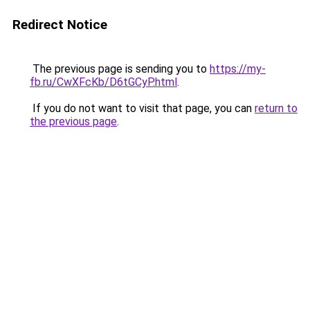
Redirect Notice
The previous page is sending you to
https://my-
fb.ru/CwXFcKb/D6tGCyP.html
.
If you do not want to visit that page, you can
return to
the previous page
.