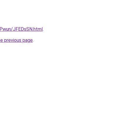
IEPwun/JFEDsSN.html
.
he previous page
.