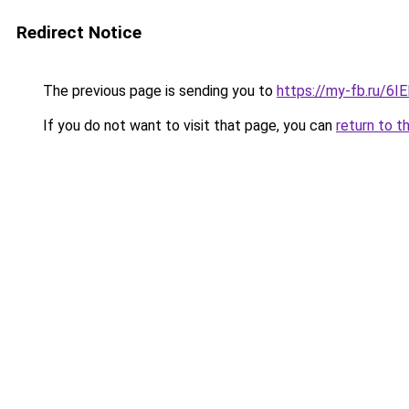
Redirect Notice
The previous page is sending you to
https://my-fb.ru/6
If you do not want to visit that page, you can
return to t