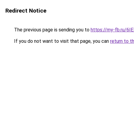
Redirect Notice
The previous page is sending you to
https://my-fb.ru/6
If you do not want to visit that page, you can
return to t