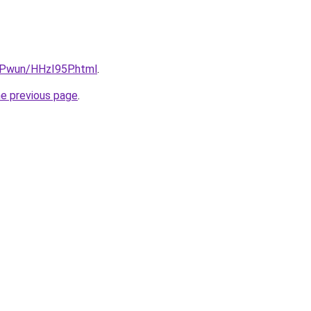
IEPwun/HHzI95P.html
.
he previous page
.