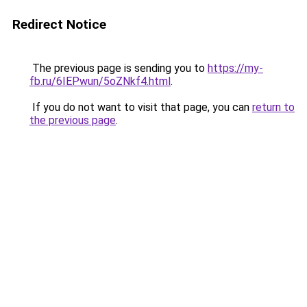
Redirect Notice
The previous page is sending you to
https://my-
fb.ru/6IEPwun/5oZNkf4.html
.
If you do not want to visit that page, you can
return to
the previous page
.