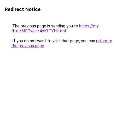
Redirect Notice
The previous page is sending you to
https://my-
fb.ru/6IEPwun/4oKfTYH.html
.
If you do not want to visit that page, you can
return to
the previous page
.