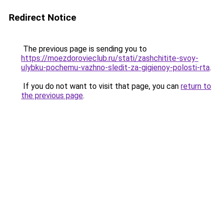
Redirect Notice
The previous page is sending you to
https://moezdorovieclub.ru/stati/zashchitite-svoy-
ulybku-pochemu-vazhno-sledit-za-gigienoy-polosti-rta
.
If you do not want to visit that page, you can
return to
the previous page
.