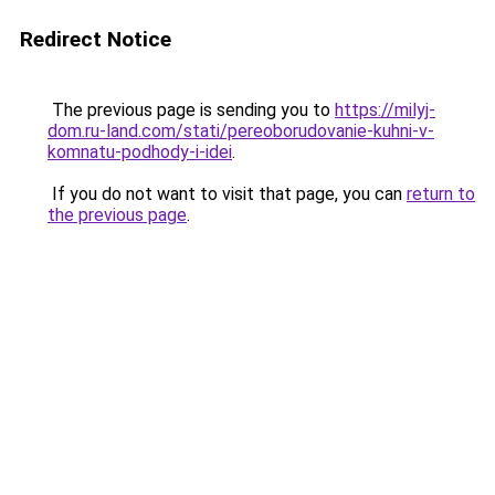
Redirect Notice
The previous page is sending you to
https://milyj-
dom.ru-land.com/stati/pereoborudovanie-kuhni-v-
komnatu-podhody-i-idei
.
If you do not want to visit that page, you can
return to
the previous page
.