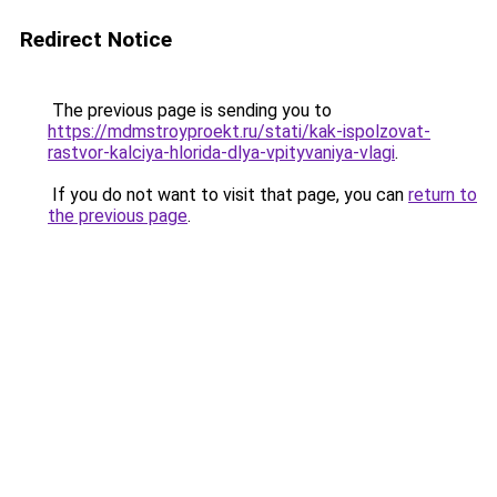
Redirect Notice
The previous page is sending you to
https://mdmstroyproekt.ru/stati/kak-ispolzovat-
rastvor-kalciya-hlorida-dlya-vpityvaniya-vlagi
.
If you do not want to visit that page, you can
return to
the previous page
.