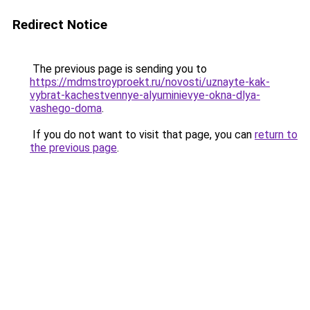
Redirect Notice
The previous page is sending you to
https://mdmstroyproekt.ru/novosti/uznayte-kak-
vybrat-kachestvennye-alyuminievye-okna-dlya-
vashego-doma
.
If you do not want to visit that page, you can
return to
the previous page
.