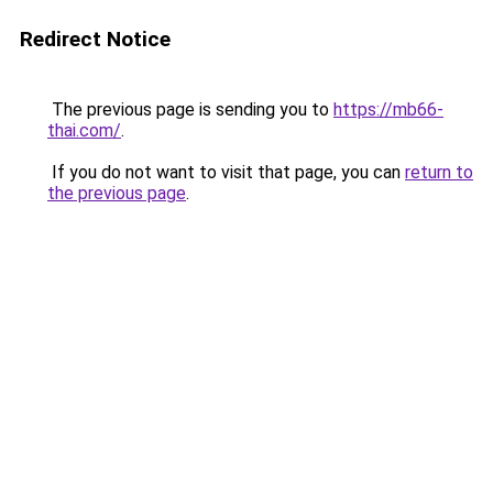
Redirect Notice
The previous page is sending you to
https://mb66-
thai.com/
.
If you do not want to visit that page, you can
return to
the previous page
.