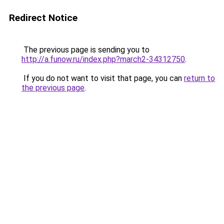
Redirect Notice
The previous page is sending you to
http://a.funow.ru/index.php?march2-34312750
.
If you do not want to visit that page, you can
return to
the previous page
.