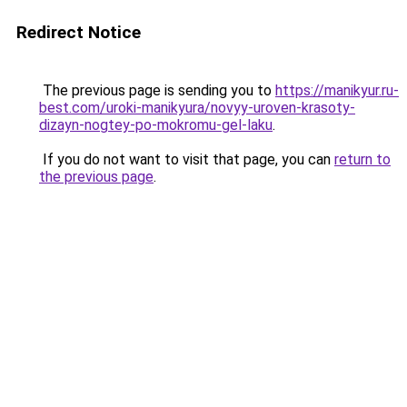
Redirect Notice
The previous page is sending you to
https://manikyur.ru-
best.com/uroki-manikyura/novyy-uroven-krasoty-
dizayn-nogtey-po-mokromu-gel-laku
.
If you do not want to visit that page, you can
return to
the previous page
.