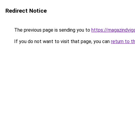
Redirect Notice
The previous page is sending you to
https://magazindvi
If you do not want to visit that page, you can
return to t