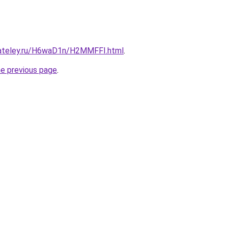
gateley.ru/H6waD1n/H2MMFFI.html
.
he previous page
.