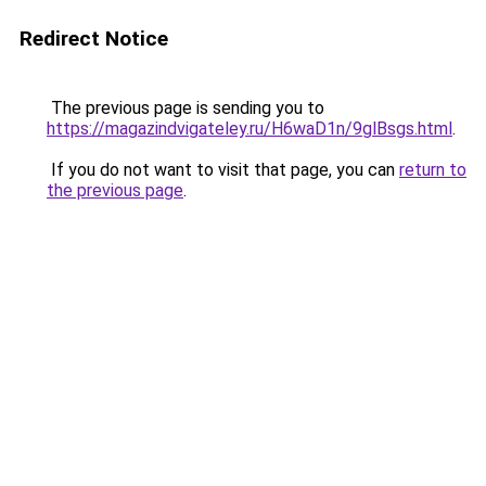
Redirect Notice
The previous page is sending you to
https://magazindvigateley.ru/H6waD1n/9glBsgs.html
.
If you do not want to visit that page, you can
return to
the previous page
.