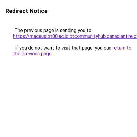
Redirect Notice
The previous page is sending you to
https://macauslot88.ac.id.ctcommunityhub.canadiantire.c
If you do not want to visit that page, you can
return to
the previous page
.