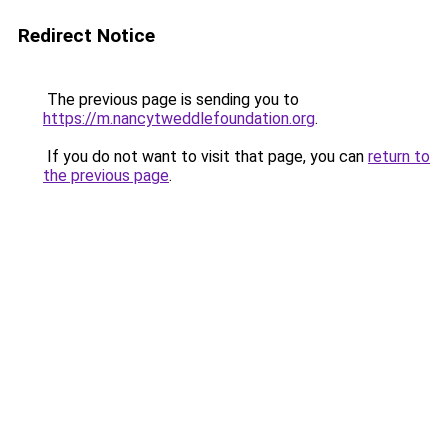
Redirect Notice
The previous page is sending you to
https://m.nancytweddlefoundation.org
.
If you do not want to visit that page, you can
return to
the previous page
.