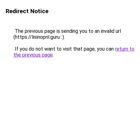
Redirect Notice
The previous page is sending you to an invalid url
(https://lisinopril.guru:::).
If you do not want to visit that page, you can
return to
the previous page
.