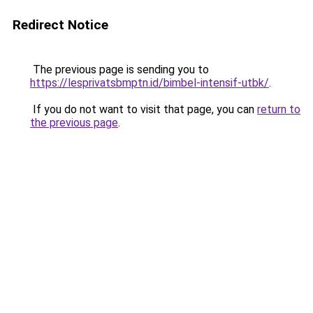
Redirect Notice
The previous page is sending you to
https://lesprivatsbmptn.id/bimbel-intensif-utbk/
.
If you do not want to visit that page, you can
return to
the previous page
.