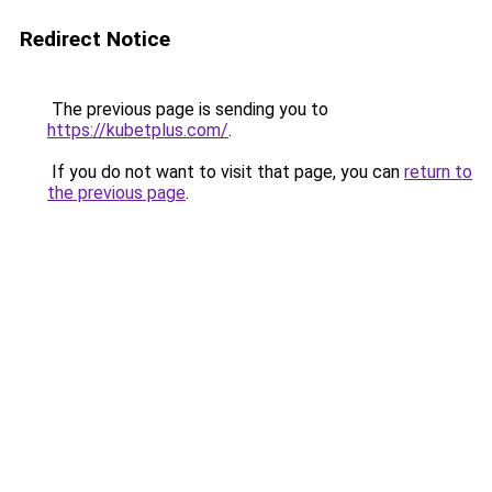
Redirect Notice
The previous page is sending you to
https://kubetplus.com/
.
If you do not want to visit that page, you can
return to
the previous page
.