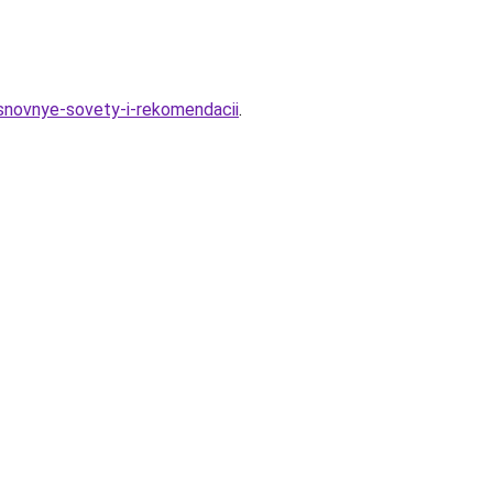
snovnye-sovety-i-rekomendacii
.