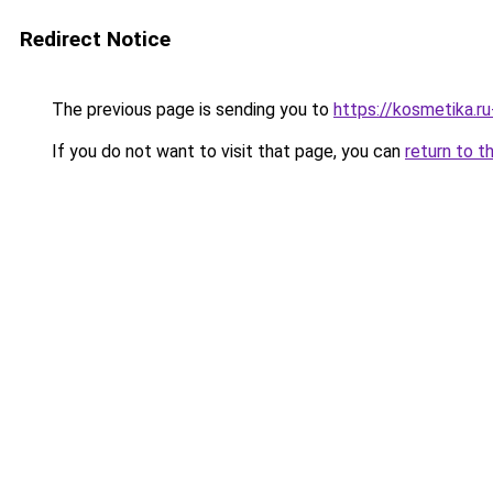
Redirect Notice
The previous page is sending you to
https://kosmetika.r
If you do not want to visit that page, you can
return to t