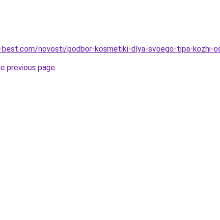
u-best.com/novosti/podbor-kosmetiki-dlya-svoego-tipa-kozhi-o
he previous page
.