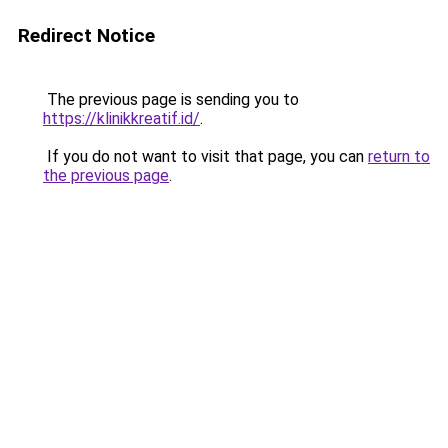
Redirect Notice
The previous page is sending you to
https://klinikkreatif.id/
.
If you do not want to visit that page, you can
return to
the previous page
.