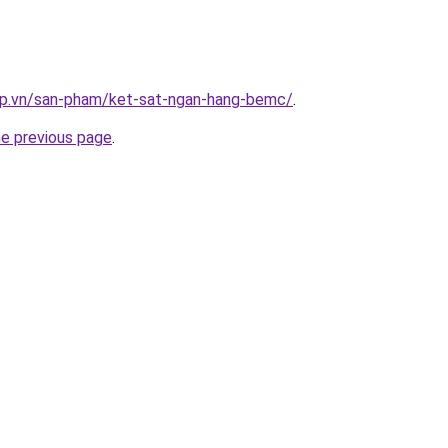
ap.vn/san-pham/ket-sat-ngan-hang-bemc/
.
he previous page
.