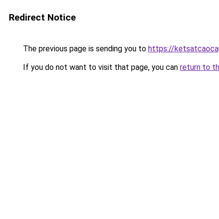
Redirect Notice
The previous page is sending you to
https://ketsatcaoc
If you do not want to visit that page, you can
return to t