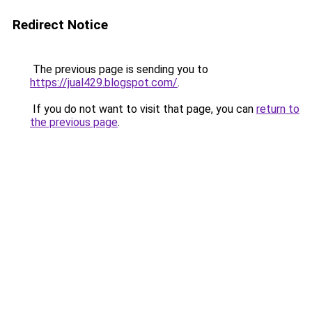
Redirect Notice
The previous page is sending you to
https://jual429.blogspot.com/
.
If you do not want to visit that page, you can
return to
the previous page
.