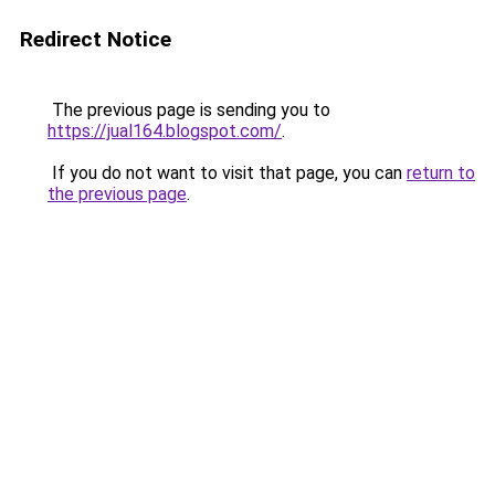
Redirect Notice
The previous page is sending you to
https://jual164.blogspot.com/
.
If you do not want to visit that page, you can
return to
the previous page
.