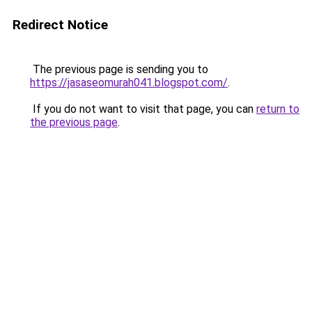
Redirect Notice
The previous page is sending you to
https://jasaseomurah041.blogspot.com/
.
If you do not want to visit that page, you can
return to
the previous page
.