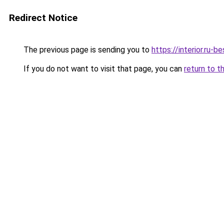
Redirect Notice
The previous page is sending you to
https://interior.ru-
If you do not want to visit that page, you can
return to t