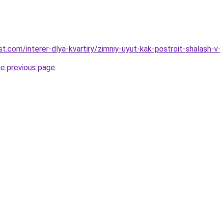
best.com/interer-dlya-kvartiry/zimniy-uyut-kak-postroit-shalash-v
he previous page
.