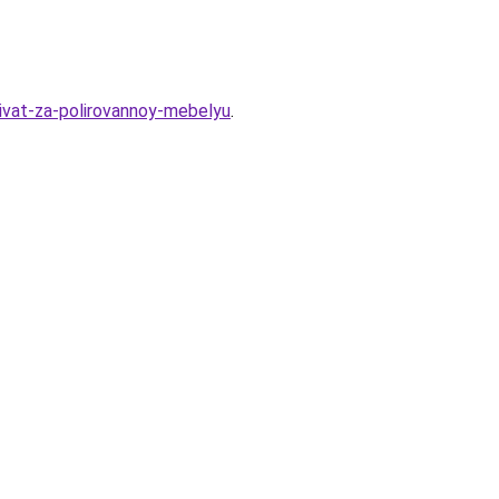
hivat-za-polirovannoy-mebelyu
.