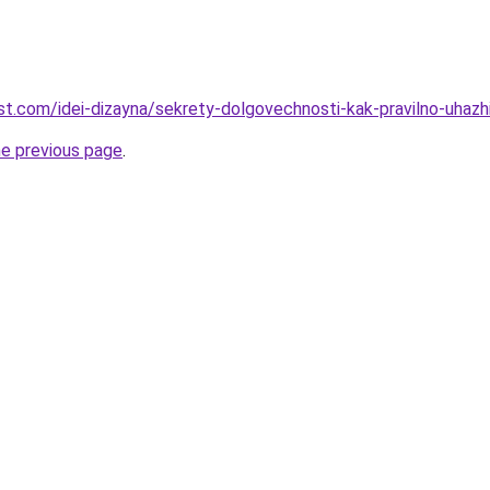
best.com/idei-dizayna/sekrety-dolgovechnosti-kak-pravilno-uhaz
he previous page
.