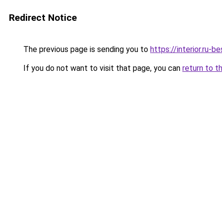
Redirect Notice
The previous page is sending you to
https://interior.ru-
If you do not want to visit that page, you can
return to t