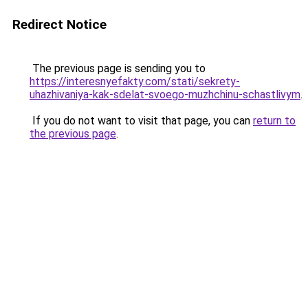
Redirect Notice
The previous page is sending you to
https://interesnyefakty.com/stati/sekrety-
uhazhivaniya-kak-sdelat-svoego-muzhchinu-schastlivym
.
If you do not want to visit that page, you can
return to
the previous page
.