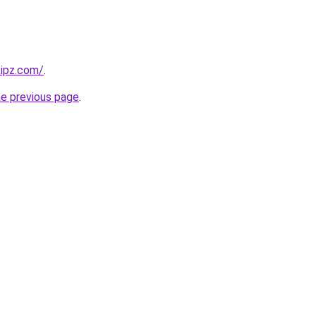
kipz.com/
.
he previous page
.