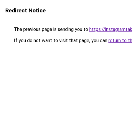
Redirect Notice
The previous page is sending you to
https://instagramta
If you do not want to visit that page, you can
return to t