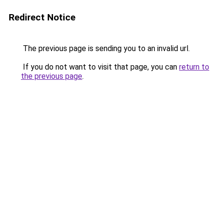
Redirect Notice
The previous page is sending you to an invalid url.
If you do not want to visit that page, you can
return to
the previous page
.