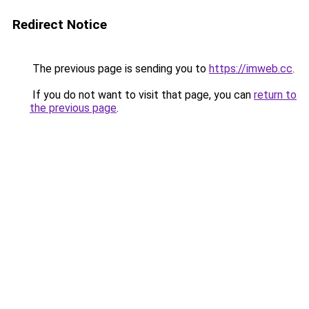
Redirect Notice
The previous page is sending you to
https://imweb.cc
.
If you do not want to visit that page, you can
return to
the previous page
.