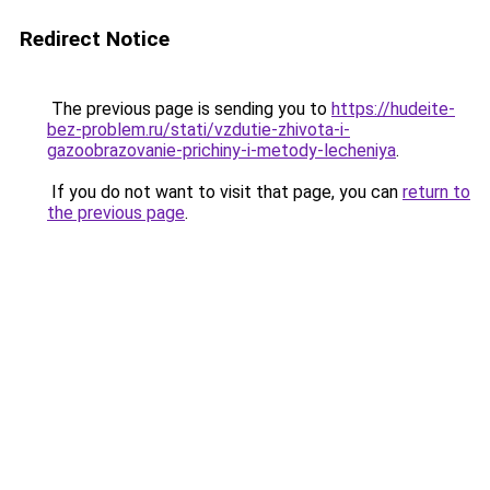
Redirect Notice
The previous page is sending you to
https://hudeite-
bez-problem.ru/stati/vzdutie-zhivota-i-
gazoobrazovanie-prichiny-i-metody-lecheniya
.
If you do not want to visit that page, you can
return to
the previous page
.