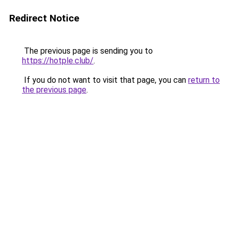
Redirect Notice
The previous page is sending you to
https://hotple.club/
.
If you do not want to visit that page, you can
return to
the previous page
.